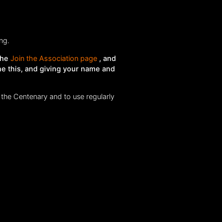
ng.
the
Join the Association page
, and
ne this, and giving your name and
 the Centenary and to use regularly