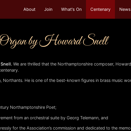
About
Join
What's On
Centenary
Newsl
r Organ by Howard Snell
 Snell.
We are thrilled that the Northamptonshire composer, Howard 
centenary.
, Northants. He is one of the best-known figures in brass music w
.
entury Northamptonshire Poet;
vement from an orchestral suite by Georg Telemann, and
pressly for the Association’s commission and dedicated to the memo