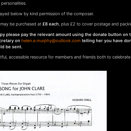
personalities.
played below by kind permission of the composer.
may be purchased at
£8 each
, plus £2 to cover postage and packi
copy please pay the relevant amount using the donate button on 
cretary on
helen.e.murphy@outlook.com
telling her you have do
ld be sent.
htful, accessible resource for members and friends both to celebrate