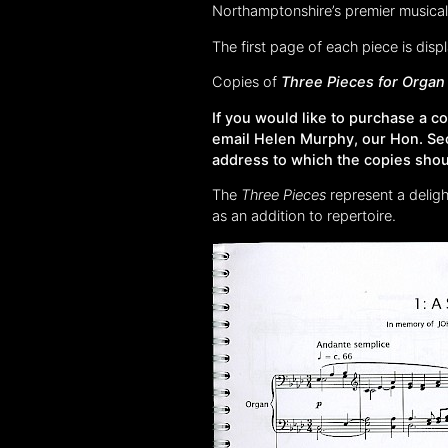
Northamptonshire’s premier musical 
The first page of each piece is dis
Copies of
Three Pieces for Organ
If you would like to purchase a 
email Helen Murphy, our Hon. Se
address to which the copies shou
The
Three Pieces
represent a delig
as an addition to repertoire.