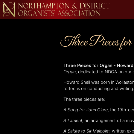
Three Pieces fo
Three Pieces for Organ - Howard
Organ
, dedicated to NDOA on our 
Howard Snell was born in Wollaston
to focus on conducting and writing
The three pieces are:
A Song for John Clare
, the 19th-c
A Lament
, an arrangement of a mo
A Salute to Sir Malcolm,
written ex