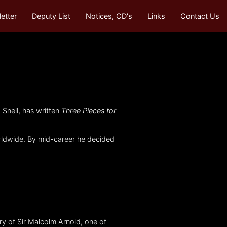
etter
Deputy List
Notices, CD's
Links
Contact Us
Snell, has written
Three Pieces for
orldwide. By mid-career he decided
ry of Sir Malcolm Arnold, one of