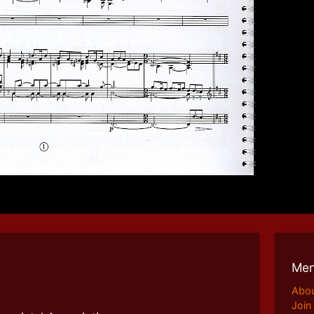
Me
Abo
Join