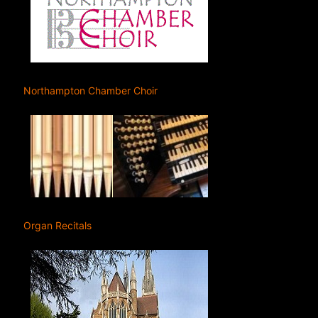
Northampton Chamber Choir
Organ Recitals