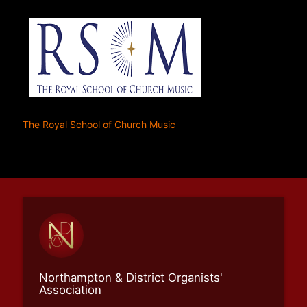
The Royal School of Church Music
Northampton & District Organists'
Association