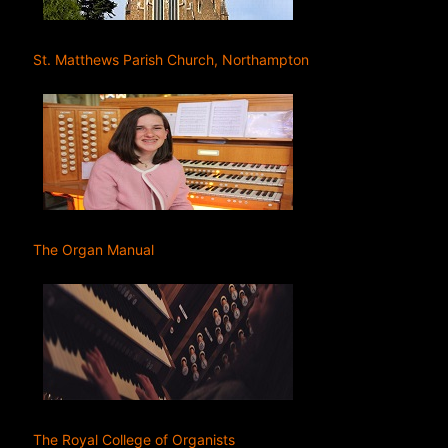
St. Matthews Parish Church, Northampton
The Organ Manual
The Royal College of Organists