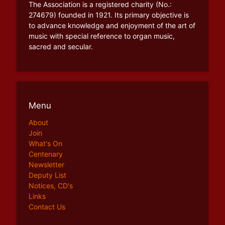
The Association is a registered charity (No.:
274679) founded in 1921. Its primary objective is
to advance knowledge and enjoyment of the art of
music with special reference to organ music,
sacred and secular.
Menu
About
Join
What's On
Centenary
Newsletter
Deputy List
Notices, CD's
Links
Contact Us