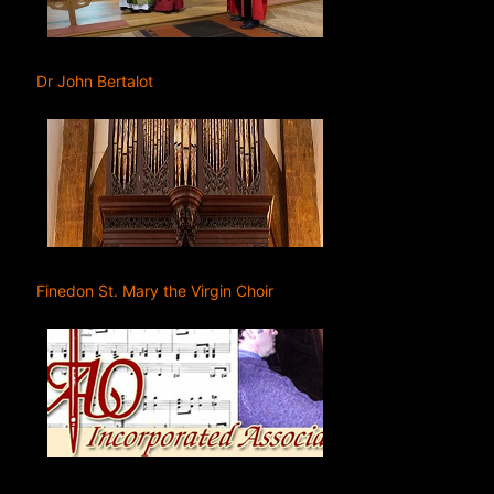
Dr John Bertalot
Finedon St. Mary the Virgin Choir