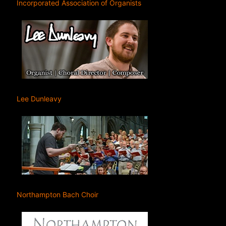
Incorporated Association of Organists
Lee Dunleavy
Northampton Bach Choir