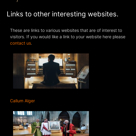
Links to other interesting websites.
These are links to various websites that are of interest to
visitors. If you would like a link to your website here please
contact us
.
Callum Alger