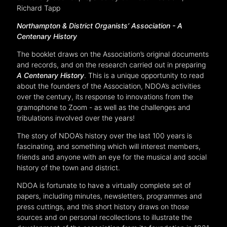
Richard Tapp
Northampton & District Organists’ Association -
A
Centenary History
The booklet draws on the Association’s original documents
and records, and on the research carried out in preparing
A Centenary History
. This is a unique opportunity to read
about the founders of the Association, NDOA’s activities
over the century, its response to innovations from the
gramophone to Zoom - as well as the challenges and
tribulations involved over the years!
The story of NDOA’s history over the last 100 years is
fascinating, and something which will interest members,
friends and anyone with an eye for the musical and social
history of the town and district.
NDOA is fortunate to have a virtually complete set of
papers, including minutes, newsletters, programmes and
press cuttings, and this short history draws on those
sources and on personal recollections to illustrate the