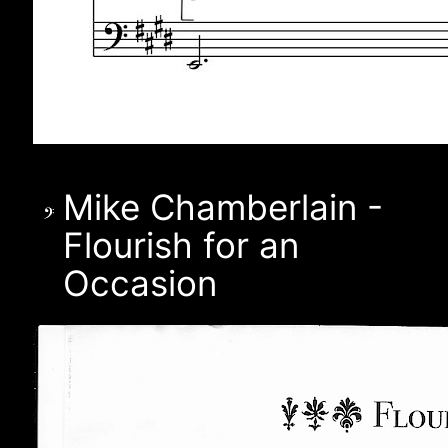
Mike Chamberlain -
Flourish for an
Occasion