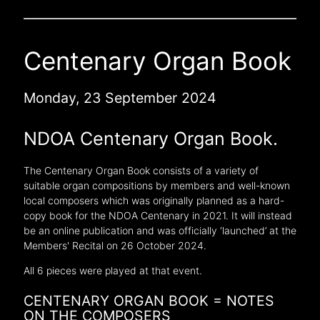
Centenary Organ Book
Monday, 23 September 2024
NDOA Centenary Organ Book.
The Centenary Organ Book consists of a variety of
suitable organ compositions by members and well-known
local composers which was originally planned as a hard-
copy book for the NDOA Centenary in 2021. It will instead
be an online publication and was officially ‘launched’ at the
Members' Recital on 26 October 2024.
All 6 pieces were played at that event.
CENTENARY ORGAN BOOK = NOTES
ON THE COMPOSERS