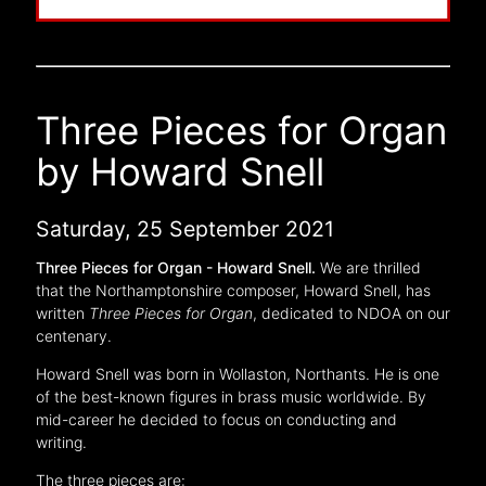
Three Pieces for Organ
by Howard Snell
Saturday, 25 September 2021
Three Pieces for Organ - Howard Snell.
We are thrilled
that the Northamptonshire composer, Howard Snell, has
written
Three Pieces for Organ
, dedicated to NDOA on our
centenary.
Howard Snell was born in Wollaston, Northants. He is one
of the best-known figures in brass music worldwide. By
mid-career he decided to focus on conducting and
writing.
The three pieces are: