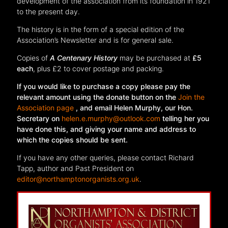
development of the association from its foundation in 1921
to the present day.
The history is in the form of a special edition of the
Association’s Newsletter and is for general sale.
Copies of
A Centenary History
may be purchased at
£5
each
, plus £2 to cover postage and packing.
If you would like to purchase a copy please pay the
relevant amount using the donate button on the
Join the
Association page
, and email Helen Murphy, our Hon.
Secretary on
helen.e.murphy@outlook.com
telling her you
have done this, and giving your name and address to
which the copies should be sent.
If you have any other queries, please contact Richard
Tapp, author and Past President on
editor@northamptonorganists.org.uk
.