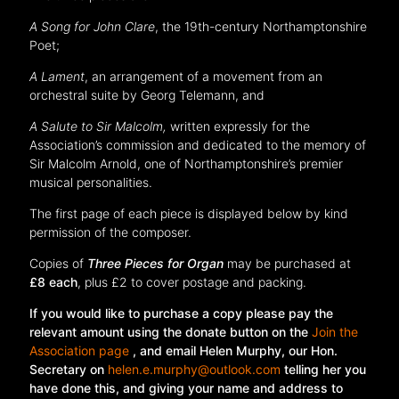
A Song for John Clare
, the 19th-century Northamptonshire
Poet;
A Lament
, an arrangement of a movement from an
orchestral suite by Georg Telemann, and
A Salute to Sir Malcolm,
written expressly for the
Association’s commission and dedicated to the memory of
Sir Malcolm Arnold, one of Northamptonshire’s premier
musical personalities.
The first page of each piece is displayed below by kind
permission of the composer.
Copies of
Three Pieces for Organ
may be purchased at
£8 each
, plus £2 to cover postage and packing.
If you would like to purchase a copy please pay the
relevant amount using the donate button on the
Join the
Association page
, and email Helen Murphy, our Hon.
Secretary on
helen.e.murphy@outlook.com
telling her you
have done this, and giving your name and address to