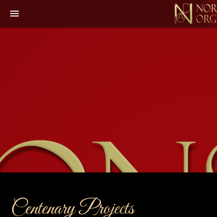
menu
Centenary Projects