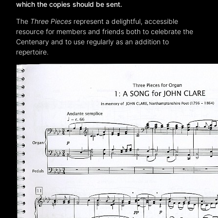
which the copies should be sent.
The
Three Pieces
represent a delightful, accessible
resource for members and friends both to celebrate the
Centenary and to use regularly as an addition to
repertoire.