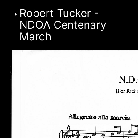
Robert Tucker -
NDOA Centenary
March