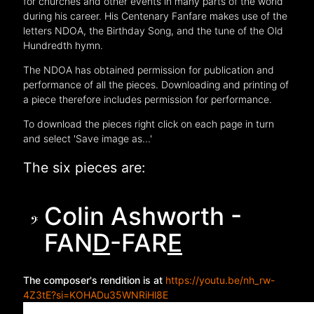
for churches and other events in many parts of the world
during his career. His Centenary Fanfare makes use of the
letters NDOA, the Birthday Song, and the tune of the Old
Hundredth hymn.
The NDOA has obtained permission for publication and
performance of all the pieces. Downloading and printing of
a piece therefore includes permission for performance.
To download the pieces right click on each page in turn
and select 'Save image as...'
The six pieces are:
Colin Ashworth -
FAN
D
-FAR
E
The composer's rendition is at
https://youtu.be/nh_rw-
4Z3tE?si=KOHADu35WNRiHl8E