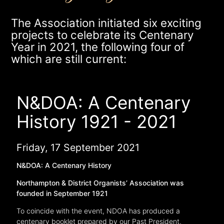
The Association initiated six exciting
projects to celebrate its Centenary
Year in 2021, the following four of
which are still current:
N&DOA: A Centenary
History 1921 - 2021
Friday, 17 September 2021
N&DOA: A Centenary History
Northampton & District Organists’ Association was
founded in September 1921
To coincide with the event, NDOA has produced a
centenary booklet prepared by our Past President,