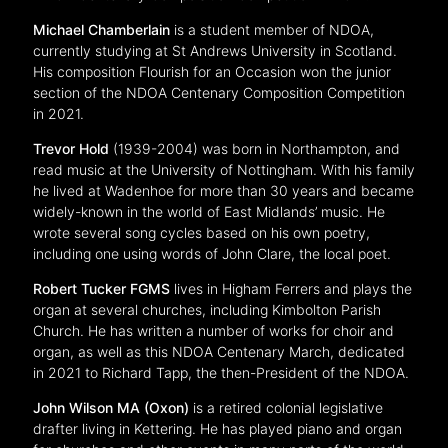
Michael Chamberlain
is a student member of NDOA,
currently studying at St Andrews University in Scotland.
His composition Flourish for an Occasion won the junior
section of the NDOA Centenary Composition Competition
in 2021.
Trevor Hold
(1939-2004) was born in Northampton, and
read music at the University of Nottingham. With his family
he lived at Wadenhoe for more than 30 years and became
widely-known in the world of East Midlands’ music. He
wrote several song cycles based on his own poetry,
including one using words of John Clare, the local poet.
Robert Tucker FGMS
lives in Higham Ferrers and plays the
organ at several churches, including Kimbolton Parish
Church. He has written a number of works for choir and
organ, as well as this NDOA Centenary March, dedicated
in 2021 to Richard Tapp, the then-President of the NDOA.
John Wilson MA (Oxon)
is a retired colonial legislative
drafter living in Kettering. He has played piano and organ