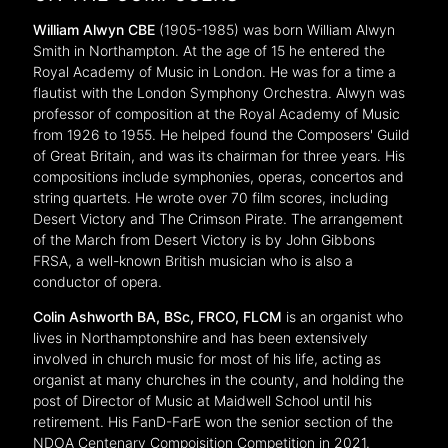
William Alwyn CBE
(1905-1985) was born William Alwyn
Smith in Northampton. At the age of 15 he entered the
Royal Academy of Music in London. He was for a time a
flautist with the London Symphony Orchestra. Alwyn was
professor of composition at the Royal Academy of Music
from 1926 to 1955. He helped found the Composers' Guild
of Great Britain, and was its chairman for three years. His
compositions include symphonies, operas, concertos and
string quartets. He wrote over 70 film scores, including
Desert Victory and The Crimson Pirate. The arrangement
of the March from Desert Victory is by John Gibbons
FRSA, a well-known British musician who is also a
conductor of opera.
Colin Ashworth
BA, BSc, FRCO, FLCM
is an organist who
lives in Northamptonshire and has been extensively
involved in church music for most of his life, acting as
organist at many churches in the county, and holding the
post of Director of Music at Maidwell School until his
retirement. His FanD-FarE won the senior section of the
NDOA Centenary Compoisition Competition in 2021.