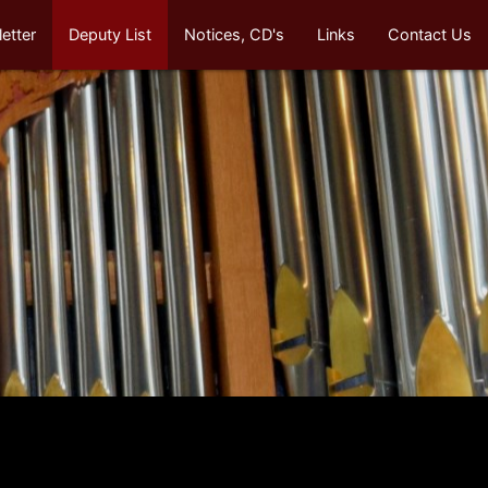
etter
Deputy List
Notices, CD's
Links
Contact Us