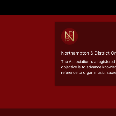
Northampton & District Or
The Association is a registered
objective is to advance knowle
reference to organ music, sacre