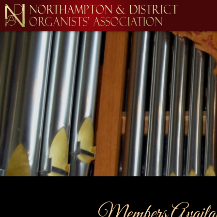
Members Availabl