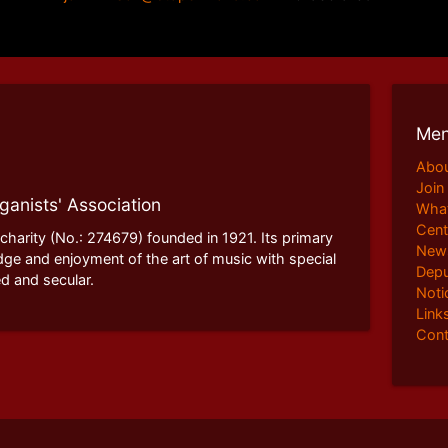
Me
Abo
Join
ganists' Association
What
Cent
 charity (No.: 274679) founded in 1921. Its primary
News
dge and enjoyment of the art of music with special
Depu
d and secular.
Noti
Link
Cont