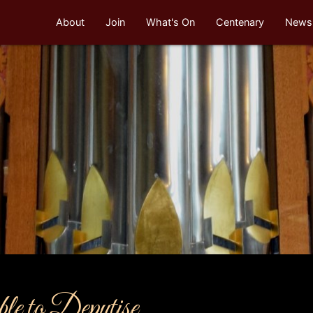
About
Join
What's On
Centenary
Newsl
e to Deputise