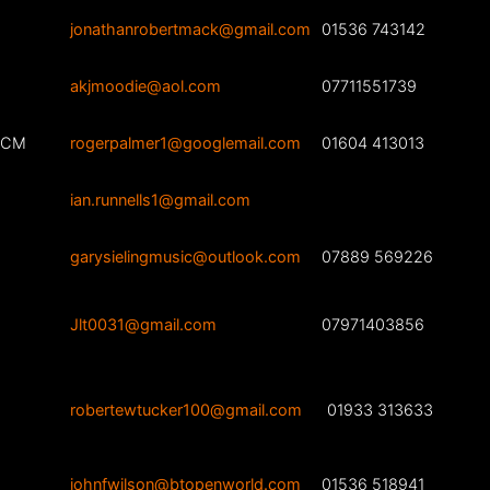
jonathanrobertmack@gmail.com
01536 743142
akjmoodie@aol.com
07711551739
ARCM
rogerpalmer1@googlemail.com
01604 413013
ian.runnells1@gmail.com
garysielingmusic@outlook.com
07889 569226
Jlt0031@gmail.com
07971403856
robertewtucker100@gmail.com
01933 313633
johnfwilson@btopenworld.com
01536 518941