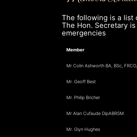
The following is a lis
The Hon. Secretary is a
emergencies
Member
Mr Colin Ashworth BA, BSc, FRC
Mr. Geoff Best
Mr. Philip Bricher
Mr Alan Cufaude DipABRSM
Mr. Glyn Hughes