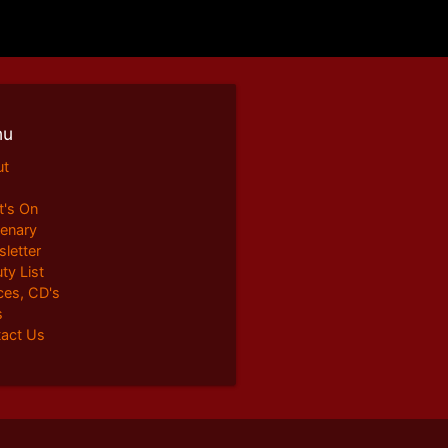
nu
ut
's On
enary
letter
ty List
ces, CD's
s
act Us