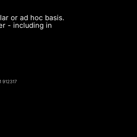
lar or ad hoc basis.
r - including in
1 912317