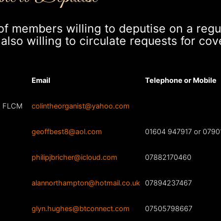
t of members willing to deputise on a regu
lso willing to circulate requests for cove
Email
Telephone or Mobile
O, FLCM
colintheorganist@yahoo.com
geoffbest8@aol.com
01604 947917 or 0790
philipjbricher@icloud.com
07882170460
alannorthampton@hotmail.co.uk
07894237467
glyn.hughes@btconnect.com
07505798667