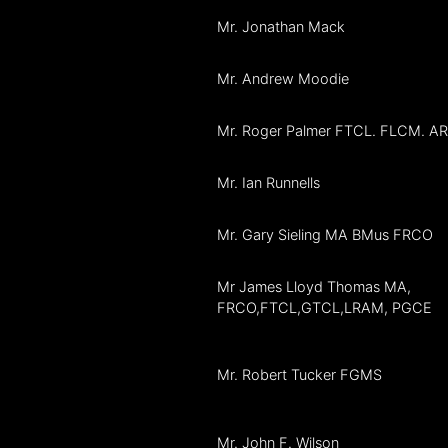
Mr. Jonathan Mack
Mr. Andrew Moodie
Mr. Roger Palmer FTCL. FLCM. 
Mr. Ian Runnells
Mr. Gary Sieling MA BMus FRCO
Mr James Lloyd Thomas MA,
FRCO,FTCL,GTCL,LRAM, PGCE
Mr. Robert Tucker FGMS
Mr. John F. Wilson