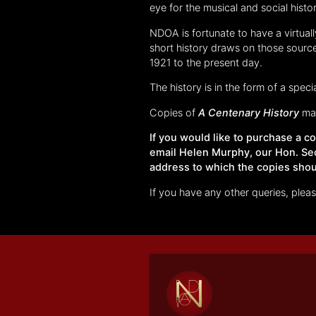
eye for the musical and social histo
NDOA is fortunate to have a virtual
short history draws on those source
1921 to the present day.
The history is in the form of a speci
Copies of
A Centenary History
may
If you would like to purchase a 
email Helen Murphy, our Hon. Se
address to which the copies shou
If you have any other queries, ple