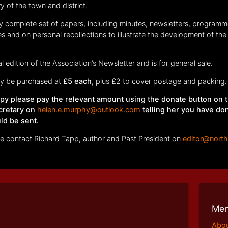
ry of the town and district.
ly complete set of papers, including minutes, newsletters, programm
s and on personal recollections to illustrate the development of the 
al edition of the Association’s Newsletter and is for general sale.
 be purchased at
£5 each
, plus £2 to cover postage and packing.
copy please pay the relevant amount using the donate button on 
cretary on
helen.e.murphy@outlook.com
telling her you have do
ld be sent.
ase contact Richard Tapp, author and Past President on
editor@nort
Me
Abo