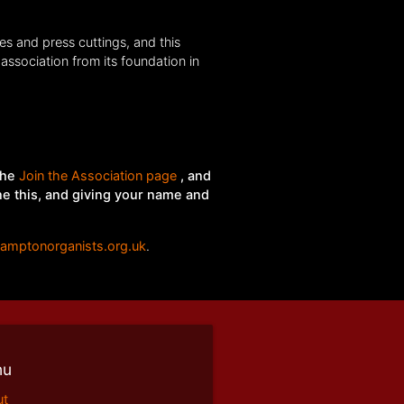
es and press cuttings, and this
association from its foundation in
the
Join the Association page
, and
ne this, and giving your name and
hamptonorganists.org.uk
.
nu
ut