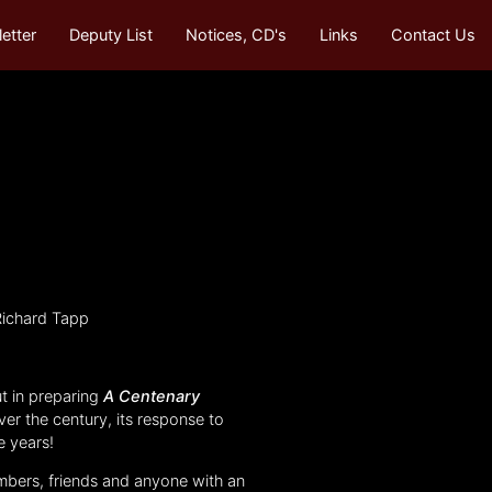
etter
Deputy List
Notices, CD's
Links
Contact Us
Richard Tapp
t in preparing
A Centenary
ver the century, its response to
e years!
embers, friends and anyone with an