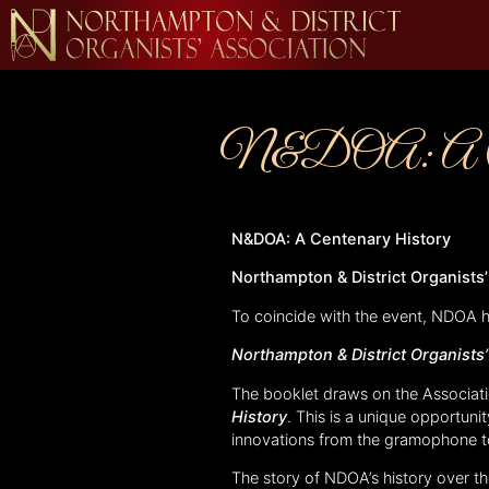
N&DOA: A Cent
N&DOA: A Centenary History
Northampton & District Organists
To coincide with the event, NDOA 
Northampton & District Organists
The booklet draws on the Associati
History
. This is a unique opportuni
innovations from the gramophone to 
The story of NDOA’s history over th