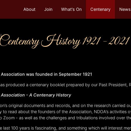
About
Join
What's On
Centenary
Newsl
enary History 1921 - 2021
’ Association was founded in September 1921
has produced a centenary booklet prepared by our Past President, 
’ Association -
A Centenary History
on’s original documents and records, and on the research carried ou
ty to read about the founders of the Association, NDOA’s activities o
Zoom - as well as the challenges and tribulations involved over th
e last 100 years is fascinating, and something which will interest m